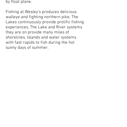
by float plane.
Fishing at Wesley's produces delicious
walleye and fighting northern pike. The
Lakes continuously provide prolific fishing
experiences. The Lake and River systems
they are on provide many miles of
shorelines, Islands and water systems
with fast rapids to fish during the hot
sunny days of summer.