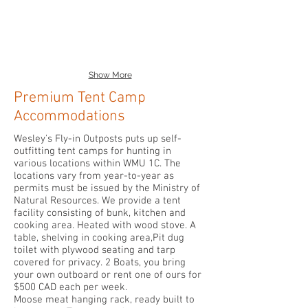
Show More
Premium Tent Camp
Accommodations
Wesley's Fly-in Outposts puts up self-
outfitting tent camps for hunting in
various locations within WMU 1C. The
locations vary from year-to-year as
permits must be issued by the Ministry of
Natural Resources. We provide a tent
facility consisting of bunk, kitchen and
cooking area. Heated with wood stove. A
table, shelving in cooking area,Pit dug
toilet with plywood seating and tarp
covered for privacy. 2 Boats, you bring
your own outboard or rent one of ours for
$500 CAD each per week.
Moose meat hanging rack, ready built to