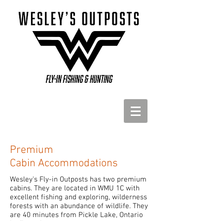
Premium
Cabin Accommodations
Wesley's Fly-in Outposts has two premium
cabins. They are located in WMU 1C with
excellent fishing and exploring, wilderness
forests with an abundance of wildlife. They
are 40 minutes from Pickle Lake, Ontario