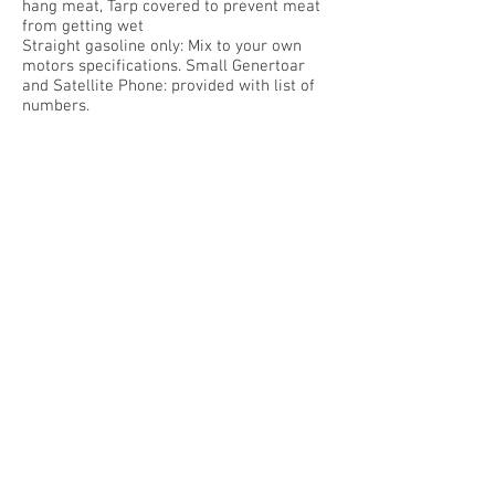
hang meat, Tarp covered to prevent meat
from getting wet
Straight gasoline only: Mix to your own
motors specifications. Small Genertoar
and Satellite Phone: provided with list of
numbers.